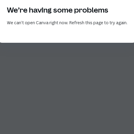
We’re having some problems
We can’t open Canva right now. Refresh this page to try again.